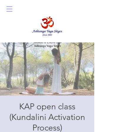
KAP open class
(Kundalini Activation
Process)