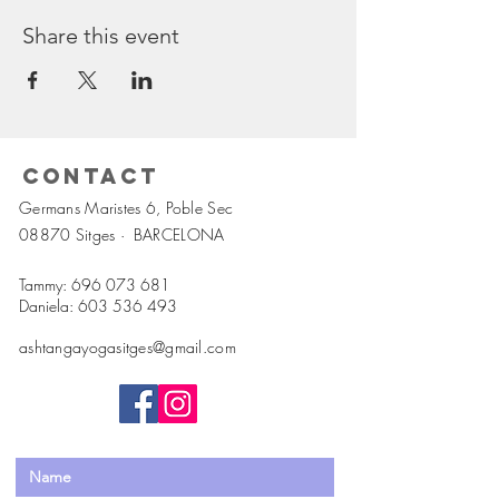
Share this event
Contact
Germans Maristes 6, Poble Sec
08870 Sitges ·
BARCELONA
Tammy:
696 073 681
Daniela:
603 536 493
ashtangayogasitges@gmail.com