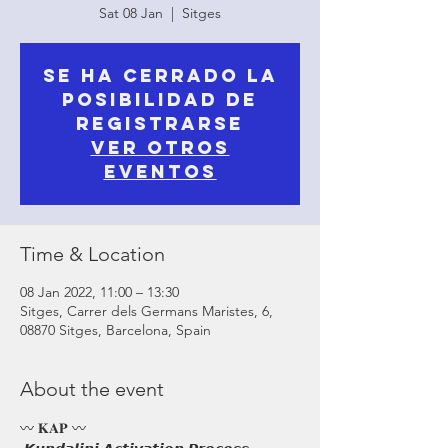
Sat 08 Jan
  |  
Sitges
Se ha cerrado la
posibilidad de
registrarse
Ver otros
eventos
Time & Location
08 Jan 2022, 11:00 – 13:30
Sitges, Carrer dels Germans Maristes, 6,
08870 Sitges, Barcelona, Spain
About the event
〰️ 𝐊𝐀𝐏 〰️