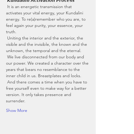
 𝙆𝙪𝙣𝙙𝙖𝙡𝙞𝙣𝙞 𝘼𝙘𝙩𝙞𝙫𝙖𝙩𝙞𝙤𝙣 𝙋𝙧𝙤𝙘𝙚𝙨𝙨
 It is an energetic transmission that 
activates your vital energy, your Kundalini 
energy. To re(a)remember who you are, to 
feel again your purity, your essence, your 
truth.
 Uniting the interior and the exterior, the 
visible and the invisible, the known and the 
unknown, the temporal and the eternal.
 We live disconnected from our body and 
our power. We created a character over the 
years that bears no resemblance to the 
inner child in us. Breastplates and locks.
 And there comes a time when you have to 
free yourself even to make way for a better 
version. It only takes presence and 
surrender.
Show More