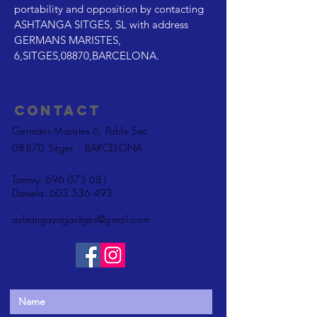
portability and opposition by contacting
ASHTANGA SITGES, SL with address
GERMANS MARISTES,
6,SITGES,08870,BARCELONA.
Contact
Germans Maristes 6, Poble Sec
08870 Sitges ·
BARCELONA
Tammy:
696 073 681
Daniela:
603 536 493
ashtangayogasitges@gmail.com