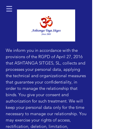
We inform you in accordance with the
provisions of the RGPD of April 27, 2016
that ASHTANGA SITGES, SL, collects and
processes your personal data, applying
the technical and organizational measures
that guarantee your confidentiality, in
order to manage the relationship that
binds. You give your consent and
authorization for such treatment. We will
keep your personal data only for the time
necessary to manage our relationship. You
may exercise your rights of access,
rectification, deletion, limitation,