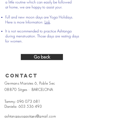
a little routine which can easily be followed
at home, we are happy to assist your.
Full and new moon days are Yoga Holidays.
Here is more Information:
Link
.
It is not recommended to practice Ashtanga
during menstruation. Those days are resting days
for women.
Go back
Contact
Germans Maristes 6, Poble Sec
08870 Sitges ·
BARCELONA
Tammy:
696 073 681
Daniela:
603 536 493
ashtangayogasitges@gmail.com