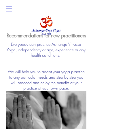
Recommendations for new practitioners
Everybody can practice Ashtanga Vinyasa
Yoga, independently of age, experience or any
health conditions.
We will help you to adapt your yoga practice
to any particular needs and step by step you
will proceed and enjoy the benefits of your
practice at your own pace.