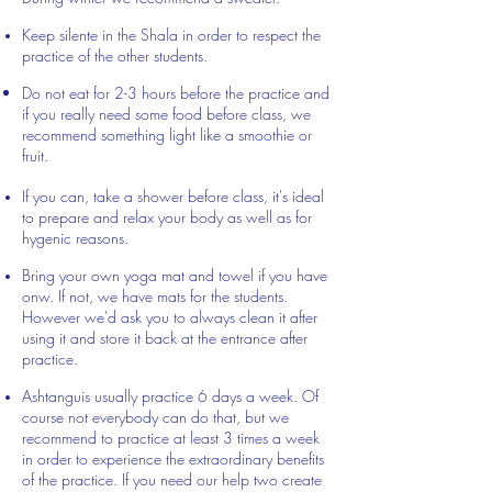
Keep silente in the Shala in order to respect the
practice of the other students.
Do not eat for 2-3 hours before the practice and
if you really need some food before class, we
recommend something light like a smoothie or
fruit.
If you can, take a shower before class, it's ideal
to prepare and relax your body as well as for
hygenic reasons.
Bring your own yoga mat and towel if you have
onw. If not, we have mats for the students.
However we'd ask you to always clean it after
using it and store it back at the entrance after
practice.
Ashtanguis usually practice 6 days a week. Of
course not everybody can do that, but we
recommend to practice at least 3 times a week
in order to experience the extraordinary benefits
of the practice. If you need our help two create