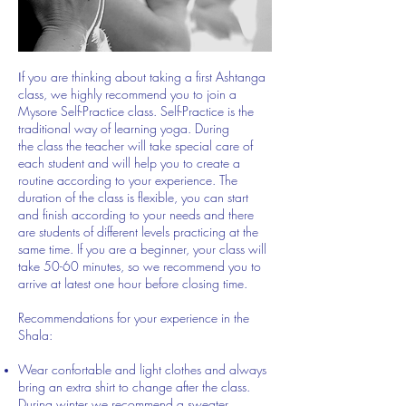
f you are thinking about taking a first Ashtanga
I
class, we highly recommend you to join a
Mysore Self-Practice class. Self-Practice is the
traditional way of learning yoga. During
the class the teacher will take special care of
each student and will help you to create a
routine according to your experience. The
duration of the class is flexible, you can start
and finish according to your needs and there
are students of different levels practicing at the
same time. If you are a beginner, your class will
take 50-60 minutes, so we recommend you to
arrive at latest one hour before closing time.
Re​commendations for your experience in the
Shala:
Wear confortable and light clothes and always
bring an extra shirt to change after the class.
During winter we recommend a sweater.